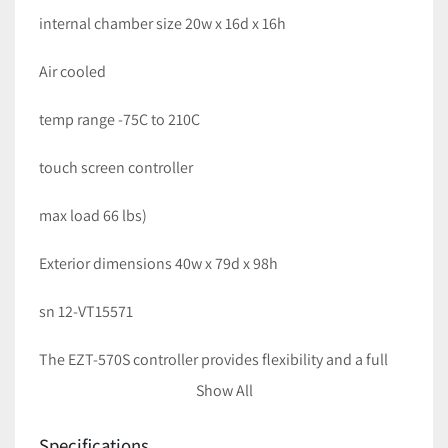
internal chamber size 20w x 16d x 16h
Air cooled 
temp range -75C to 210C
touch screen controller
max load 66 lbs)
Exterior dimensions 40w x 79d x 98h
sn 12-VT15571
The EZT-570S controller provides flexibility and a full 
range of user-friendly features that combine to simplify 
Show All
programming along with built-in safeties to protect 
your chamber and product under test. The product 
Specifications