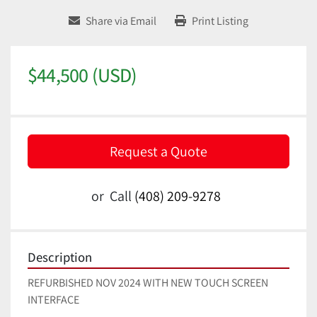
Share via Email
Print Listing
$44,500 (USD)
Request a Quote
or
Call
(408) 209-9278
Description
REFURBISHED NOV 2024 WITH NEW TOUCH SCREEN 
INTERFACE