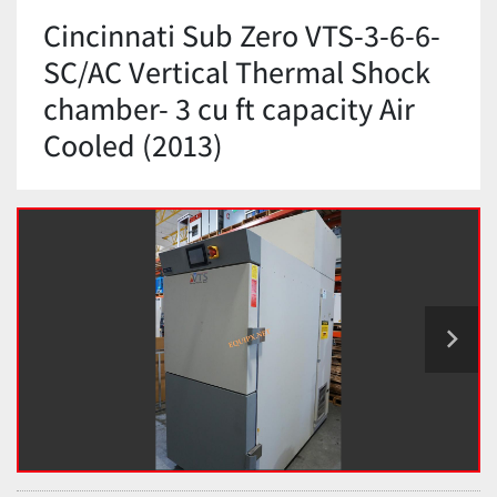
Cincinnati Sub Zero VTS-3-6-6-
SC/AC Vertical Thermal Shock
chamber- 3 cu ft capacity Air
Cooled (2013)