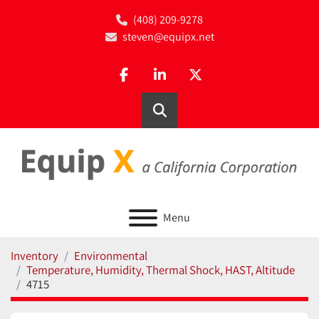
(408) 209-9278
steven@equipx.net
facebook
linkedin
twitter
Search
Menu
Inventory
Environmental
Temperature, Humidity, Thermal Shock, HAST, Altitude
4715