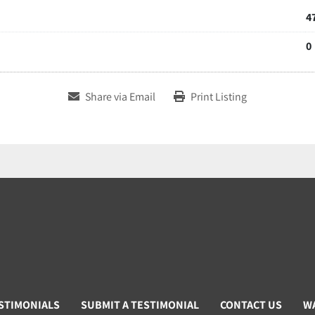
4
0
Share via Email
Print Listing
STIMONIALS
SUBMIT A TESTIMONIAL
CONTACT US
W