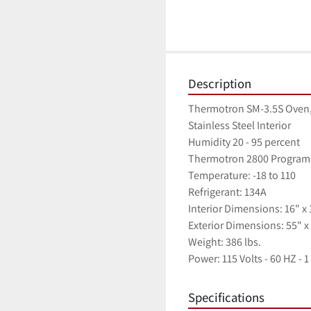
Description
Thermotron SM-3.5S Oven,
Stainless Steel Interior
Humidity 20 - 95 percent
Thermotron 2800 Program
Temperature: -18 to 110
Refrigerant: 134A
Interior Dimensions: 16" x 
Exterior Dimensions: 55" x 
Weight: 386 lbs.
Power: 115 Volts - 60 HZ - 
Specifications