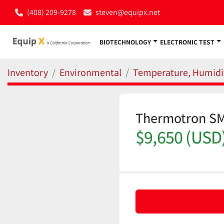
(408) 209-9278
steven@equipx.net
BIOTECHNOLOGY
ELECTRONIC TEST
Inventory
Environmental
Temperature, Humidit
Thermotron SM
$9,650 (USD