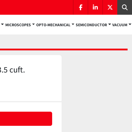
facebook
linkedin
twitter
Se
MICROSCOPES
OPTO-MECHANICAL
SEMICONDUCTOR
VACUUM
5 cuft.