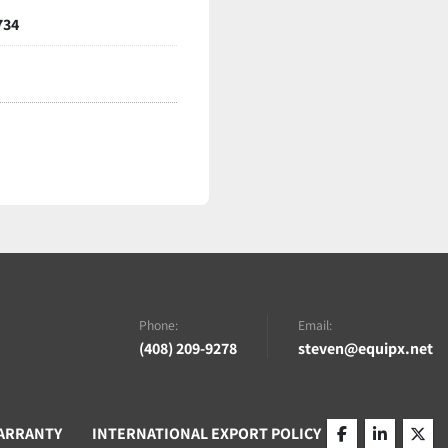
734
Phone:
Email:
(408) 209-9278
steven@equipx.net
ARRANTY
INTERNATIONAL EXPORT POLICY
facebook
linkedin
twitt