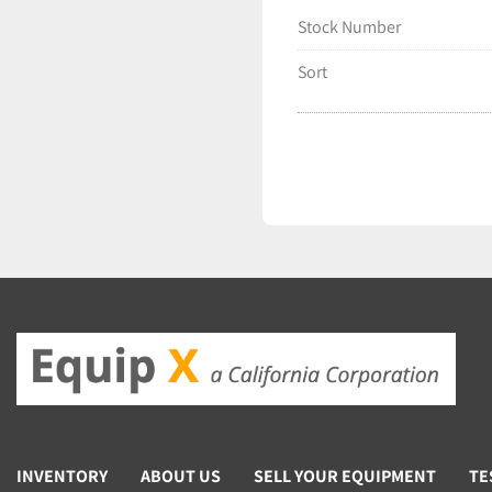
Stock Number
Sort
INVENTORY
ABOUT US
SELL YOUR EQUIPMENT
TE