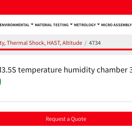
ENVIRONMENTAL
MATERIAL TESTING
METROLOGY
MICRO ASSEMBLY
y, Thermal Shock, HAST, Altitude
4734
3.5S temperature humidity chamber 3.
)
Request a Quote