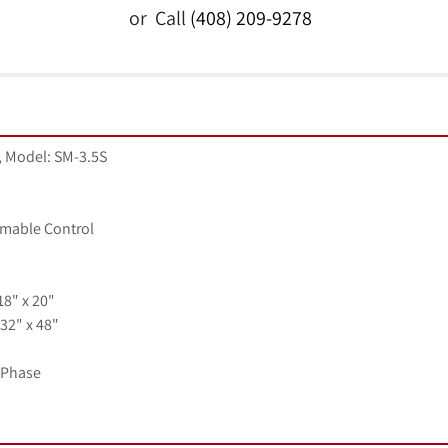
or
Call
(408) 209-9278
 Model: SM-3.5S
mable Control
18" x 20"
32" x 48"
1 Phase