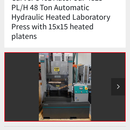
PL/H 48 Ton Automatic
Hydraulic Heated Laboratory
Press with 15x15 heated
platens