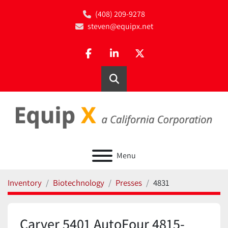
(408) 209-9278
steven@equipx.net
facebook
linkedin
twitter
Search
Menu
Inventory
Biotechnology
Presses
4831
Carver 5401 AutoFour 4815-