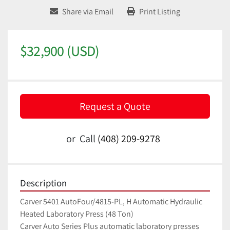
Share via Email
Print Listing
$32,900 (USD)
Request a Quote
or
Call
(408) 209-9278
Description
Carver 5401 AutoFour/4815-PL, H Automatic Hydraulic 
Heated Laboratory Press (48 Ton)
Carver Auto Series Plus automatic laboratory presses 