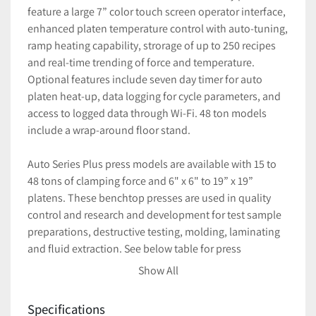
feature a large 7” color touch screen operator interface, 
enhanced platen temperature control with auto-tuning, 
ramp heating capability, strorage of up to 250 recipes 
and real-time trending of force and temperature. 
Optional features include seven day timer for auto 
platen heat-up, data logging for cycle parameters, and 
access to logged data through Wi-Fi. 48 ton models 
include a wrap-around floor stand.
Auto Series Plus press models are available with 15 to 
48 tons of clamping force and 6" x 6" to 19” x 19” 
platens. These benchtop presses are used in quality 
control and research and development for test sample 
preparations, destructive testing, molding, laminating 
and fluid extraction. See below table for press 
specifications.
Show All
Large 7" color touch screen
Storage of up to 250 recipes
Specifications