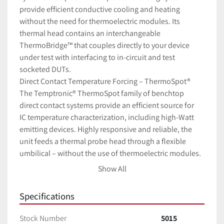
provide efficient conductive cooling and heating 
without the need for thermoelectric modules. Its 
thermal head contains an interchangeable 
ThermoBridge™ that couples directly to your device 
under test with interfacing to in-circuit and test 
socketed DUTs.
Direct Contact Temperature Forcing – ThermoSpot®
The Temptronic®
ThermoSpot family of benchtop 
direct contact systems provide an efficient source for 
IC temperature characterization, including high-Watt 
emitting devices. Highly responsive and reliable, the 
unit feeds a thermal probe head through a flexible 
umbilical – without the use of thermoelectric modules. 
The thermal probe is designed with an interchangeable 
Show All
ThermoBridgeTM
to mate directly to your IC or other 
device under test.
Specifications
Using proprietary, robust refrigeration technology 
ThermoSpot can perform thermal cycling without the 
Stock Number
5015