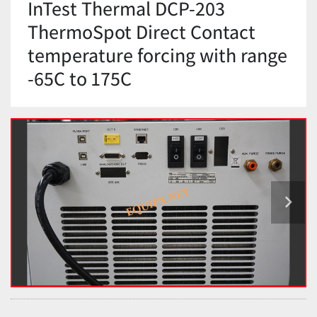
InTest Thermal DCP-203
ThermoSpot Direct Contact
temperature forcing with range
-65C to 175C