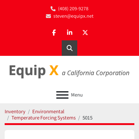
(408) 209-9278
steven@equipx.net
facebook
linkedin
twitter
Search
Menu
Inventory
Environmental
Temperature Forcing Systems
5015