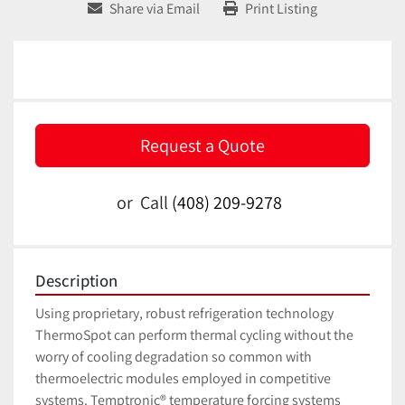
Share via Email
Print Listing
Request a Quote
or
Call
(408) 209-9278
Description
Using proprietary, robust refrigeration technology 
ThermoSpot can perform thermal cycling without the 
worry of cooling degradation so common with 
thermoelectric modules employed in competitive 
systems. Temptronic® temperature forcing systems 