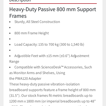
Heavy-Duty Passive 800 mm Support 
Frames
Sturdy, All Steel Construction
800 mm Frame Height
Load Capacity: 135 to 700 kg (300 to 1,540 lb)
Adjustible Feet with ±15 mm (±0.6") Adjustment 
Range
Compatible with ScienceDesk™ Accessories, Such 
as
Monitor Arms
and
Shelves, Using 
the
PWA120
Adapter
These heavy-duty passive vibration-isolation 
breadboard supports feature a frame height of 800 mm 
(31.5"). Our stock frames fit metric breadboards up to 
1200 mm x 1800 mm (or imperial breadboards up to 48" 