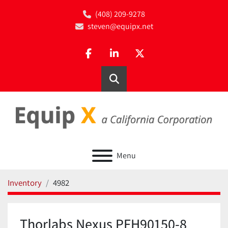
(408) 209-9278
steven@equipx.net
facebook
linkedin
twitter
Search
Menu
Inventory
4982
Thorlabs Nexus PFH90150-8