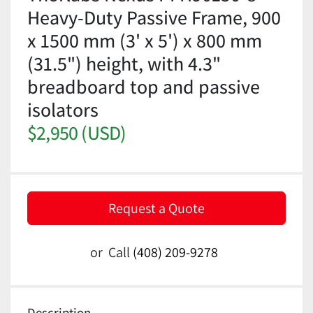
Heavy-Duty Passive Frame, 900
x 1500 mm (3' x 5') x 800 mm
(31.5") height, with 4.3"
breadboard top and passive
isolators
$2,950 (USD)
Request a Quote
or
Call
(408) 209-9278
Description