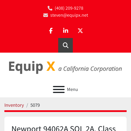
(408) 209-9278
steven@equipx.net
facebook
linkedin
twitter
Search
Menu
Inventory
5079
Newport 94062A SOL 2A, Class