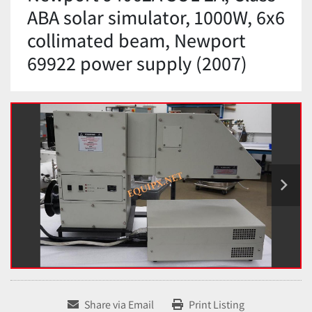
ABA solar simulator, 1000W, 6x6
collimated beam, Newport
69922 power supply (2007)
Share via Email
Print Listing