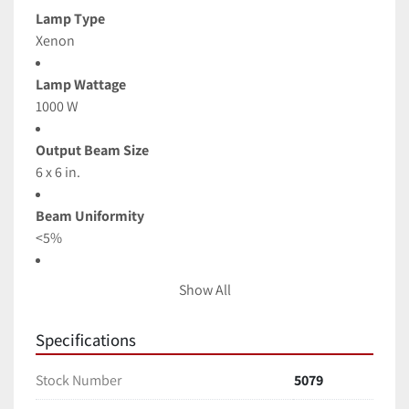
Lamp Type
Xenon
Lamp Wattage
1000 W
Output Beam Size
6 x 6 in.
Beam Uniformity
<5%
Beam Divergence, Half Angle
Show All
<±3 °
Specifications
Typical Output Power
100mW/cm2 (1 Sun) 80-110% Adjustable
Stock Number
5079