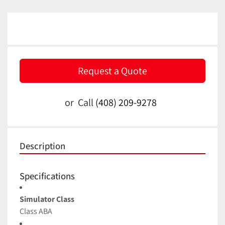
Request a Quote
or
Call
(408) 209-9278
Description
Specifications
Simulator Class
Class ABA