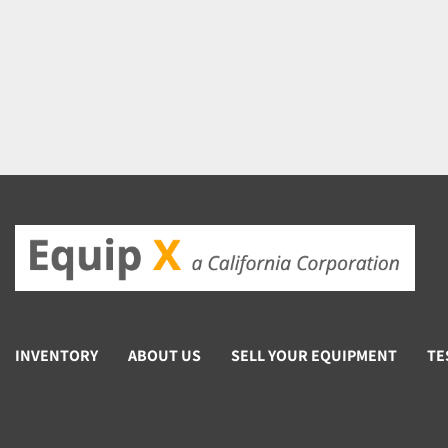
INVENTORY
ABOUT US
SELL YOUR EQUIPMENT
TE