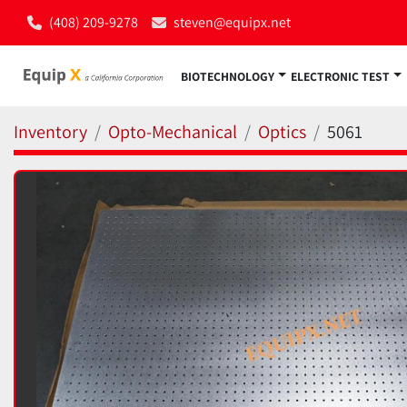
(408) 209-9278
steven@equipx.net
BIOTECHNOLOGY
ELECTRONIC TEST
Inventory
Opto-Mechanical
Optics
5061