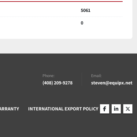
5061
0
Phone:
Email:
(408) 209-9278
steven@equipx.net
ARRANTY
INTERNATIONAL EXPORT POLICY
facebook
linkedin
twitt