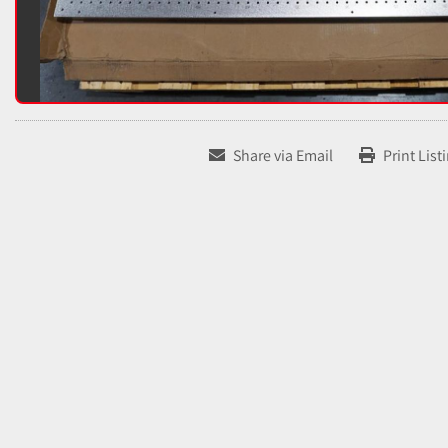
Share via Email
Print List