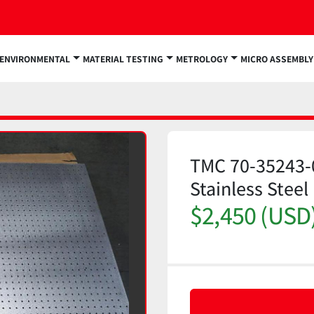
ENVIRONMENTAL
MATERIAL TESTING
METROLOGY
MICRO ASSEMBLY
TMC 70-35243-
Stainless Ste
$2,450 (USD