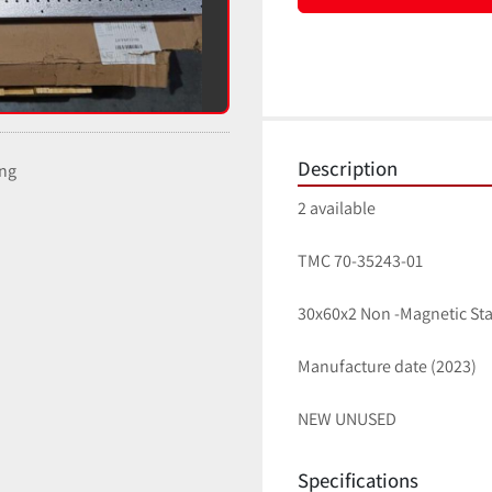
Description
ing
2 available
TMC 70-35243-01 
30x60x2 Non -Magnetic Sta
Manufacture date (2023) 
NEW UNUSED
Specifications