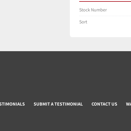
Stock Number
Sort
STIMONIALS
SUBMIT A TESTIMONIAL
CONTACT US
W