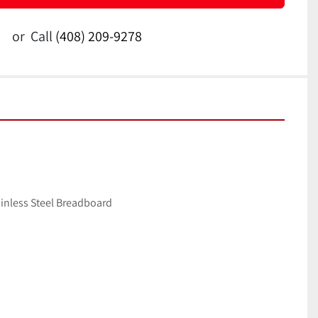
or
Call
(408) 209-9278
inless Steel Breadboard 