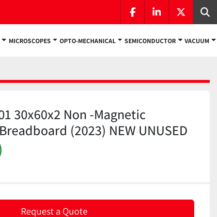
facebook
linkedin
twitter
Se
MICROSCOPES
OPTO-MECHANICAL
SEMICONDUCTOR
VACUUM
01 30x60x2 Non -Magnetic
el Breadboard (2023) NEW UNUSED
)
Request a Quote