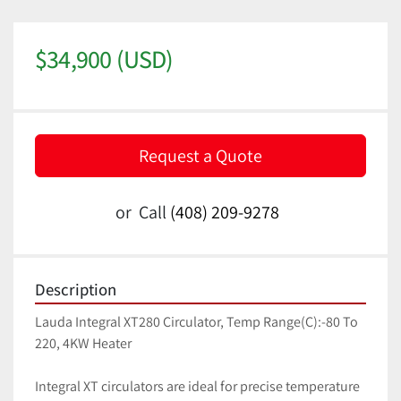
$34,900 (USD)
Request a Quote
or
Call
(408) 209-9278
Description
Lauda Integral XT280 Circulator, Temp Range(C):-80 To 
220, 4KW Heater 
Integral XT circulators are ideal for precise temperature 