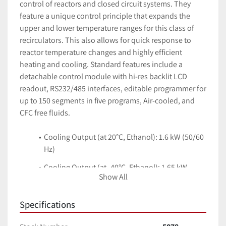
control of reactors and closed circuit systems. They 
feature a unique control principle that expands the 
upper and lower temperature ranges for this class of 
recirculators. This also allows for quick response to 
reactor temperature changes and highly efficient 
heating and cooling. Standard features include a 
detachable control module with hi-res backlit LCD 
readout, RS232/485 interfaces, editable programmer for 
up to 150 segments in five programs, Air-cooled, and 
CFC free fluids.
Cooling Output (at 20°C, Ethanol): 1.6 kW (50/60 
Hz)
Cooling Output (at -40°C, Ethanol): 1.65 kW
Show All
Pump Pressure (max): 3.1 bar
Specifications
Pump Flow Rate (max): 65 L/min
Filling Volume (Min/Max): 4.8 L / 17.2 L