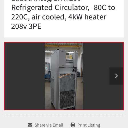
Refrigerated Circulator, -80C to
220C, air cooled, 4kW heater
208v 3PE
Share via Email
Print Listing