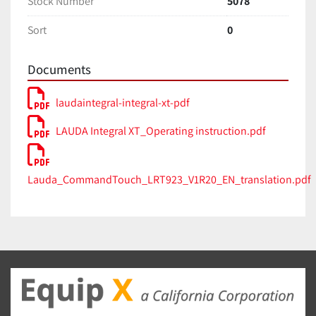
Stock Number
5078
Dimensions (WxDxH): 560 x 550 x 1325 mm
Sort
0
Net Weight: 198 kg
Documents
Noise Level: 63 dB(A)
Power Supply: 208-220V 3/PE; 60 Hz
laudaintegral-integral-xt-pdf
Key Features:
LAUDA Integral XT_Operating instruction.pdf
Cooling Method: Air-cooled (IN 280 XT)
LAUDA Variopump: Magnetically coupled pump 
Lauda_CommandTouch_LRT923_V1R20_EN_translation.pdf
with 8 selectable output levels
Controller: Command remote control 
(detachable) with graphic LCD display
Interface: Ethernet and USB interface as 
standard, with options for 2 additional modules 
(RS 232/485, Profibus, etc.)
Safety: Low-level and adjustable over-