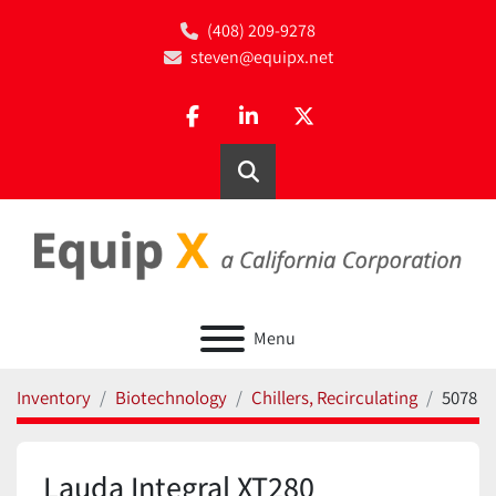
(408) 209-9278
steven@equipx.net
facebook
linkedin
twitter
Search
Menu
Inventory
Biotechnology
Chillers, Recirculating
5078
Lauda Integral XT280