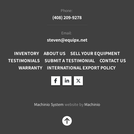
temperature protection
Phone:
Connections: Pump connections M30 x 1.5 
(408) 209-9278
Email:
steven@equipx.net
INVENTORY
ABOUT US
SELL YOUR EQUIPMENT
TESTIMONIALS
SUBMIT A TESTIMONIAL
CONTACT US
WARRANTY
INTERNATIONAL EXPORT POLICY
facebook
linkedin
twitter
Machinio System
website by
Machinio