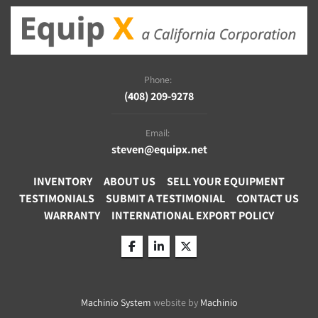
Phone:
(408) 209-9278
Email:
steven@equipx.net
INVENTORY
ABOUT US
SELL YOUR EQUIPMENT
TESTIMONIALS
SUBMIT A TESTIMONIAL
CONTACT US
WARRANTY
INTERNATIONAL EXPORT POLICY
facebook
linkedin
twitter
Machinio System
website by
Machinio