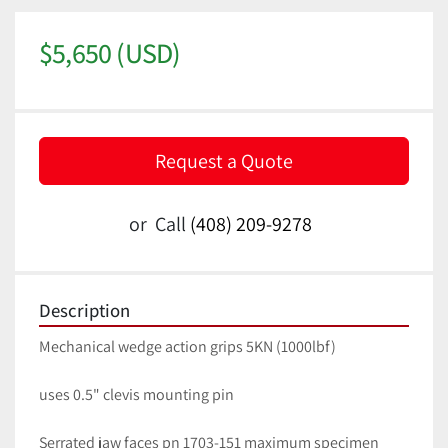
$5,650 (USD)
Request a Quote
or
Call
(408) 209-9278
Description
Mechanical wedge action grips 5KN (1000lbf)
uses 0.5" clevis mounting pin
Serrated jaw faces pn 1703-151 maximum specimen 