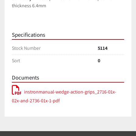
thickness 6.4mm
Specifications
Stock Number
5114
Sort
0
Documents
instronmanual-wedge-action-grips_2716-01x-
02x-and-2736-01x-1-pdf