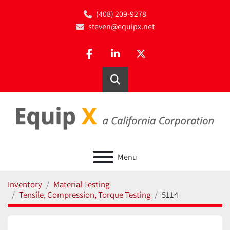
(408) 209-9278
steven@equipx.net
facebook
linkedin
twitter
Search
Menu
Inventory
Material Testing
Tensile, Compression, Torque Testing
5114