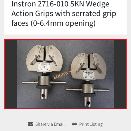
Instron 2716-010 5KN Wedge
Action Grips with serrated grip
faces (0-6.4mm opening)
Share via Email
Print Listing