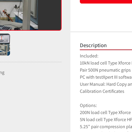
Description
Included:
10kN load cell Type Xforce
Pair 500N pneumatic grips
ing
PC with testXpert III softw
User Manual: Hard Copy a
Calibration Certificates
Options:
200N load cell Type Xforce
5N load cell Type Xforce H
5.25" pair compression pl