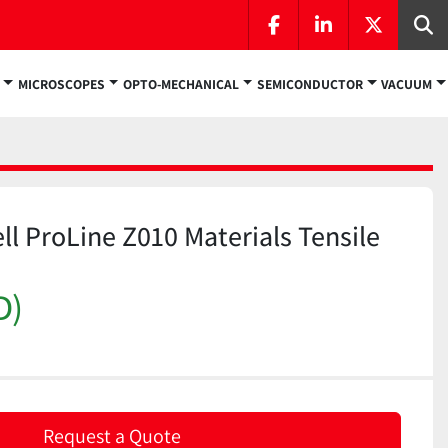
facebook
linkedin
twitter
Se
MICROSCOPES
OPTO-MECHANICAL
SEMICONDUCTOR
VACUUM
ll ProLine Z010 Materials Tensile
D)
Request a Quote