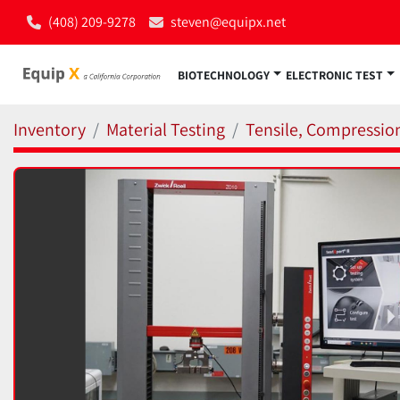
(408) 209-9278
steven@equipx.net
BIOTECHNOLOGY
ELECTRONIC TEST
Inventory
Material Testing
Tensile, Compressio