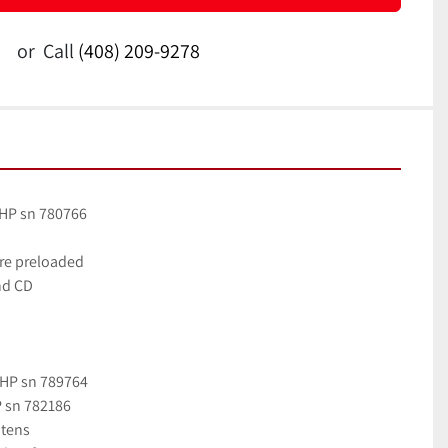
or
Call
(408) 209-9278
 HP sn 780766
are preloaded
nd CD
 HP sn 789764
P sn 782186
atens