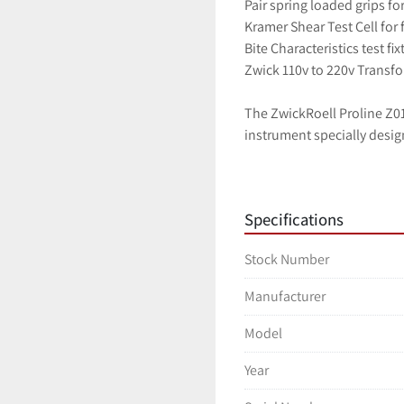
Pair spring loaded grips fo
Kramer Shear Test Cell for 
Bite Characteristics test fix
Zwick 110v to 220v Transf
The ZwickRoell Proline Z010
instrument specially desig
materials under tensile loa
handle a wide range of test
measurement system that en
Specifications
equipped with advanced sa
stops, to ensure the safety
Stock Number
equipped with user-friendly
and analysis. Additionally,
Manufacturer
extensometers, and accessor
construction, high-qualit
Model
ZwickRoell Proline Z010 Mat
Year
control, and material testi
Specifications