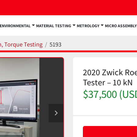
ENVIRONMENTAL
MATERIAL TESTING
METROLOGY
MICRO ASSEMBLY
n, Torque Testing
5193
2020 Zwick Roe
Tester – 10 kN
$37,500 (US