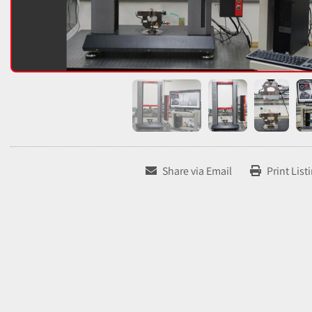
Share via Email
Print List