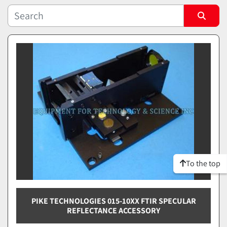
Sort by
To the top
PIKE TECHNOLOGIES 015-10XX FTIR SPECULAR
REFLECTANCE ACCESSORY