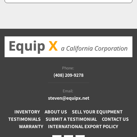
Phone:
(408) 209-9278
Email:
steven@equipx.net
INVENTORY
ABOUT US
SELL YOUR EQUIPMENT
TESTIMONIALS
SUBMIT A TESTIMONIAL
CONTACT US
WARRANTY
INTERNATIONAL EXPORT POLICY